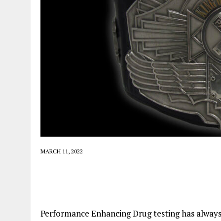
MARCH 11, 2022
Performance Enhancing Drug testing has always 