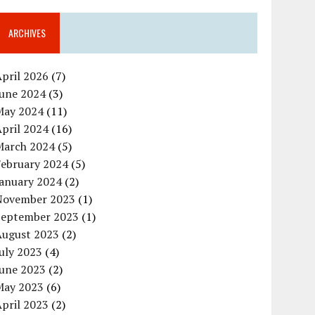
ARCHIVES
pril 2026
(7)
June 2024
(3)
May 2024
(11)
pril 2024
(16)
March 2024
(5)
February 2024
(5)
January 2024
(2)
November 2023
(1)
September 2023
(1)
August 2023
(2)
uly 2023
(4)
June 2023
(2)
May 2023
(6)
pril 2023
(2)