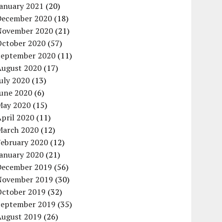
January 2021
(20)
December 2020
(18)
November 2020
(21)
October 2020
(57)
September 2020
(11)
August 2020
(17)
uly 2020
(13)
June 2020
(6)
May 2020
(15)
pril 2020
(11)
March 2020
(12)
February 2020
(12)
January 2020
(21)
December 2019
(56)
November 2019
(30)
October 2019
(32)
September 2019
(35)
August 2019
(26)