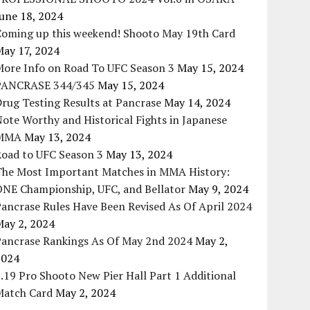
une 18, 2024
Coming up this weekend! Shooto May 19th Card
May 17, 2024
More Info on Road To UFC Season 3
May 15, 2024
PANCRASE 344/345
May 15, 2024
rug Testing Results at Pancrase
May 14, 2024
ote Worthy and Historical Fights in Japanese
MMA
May 13, 2024
Road to UFC Season 3
May 13, 2024
The Most Important Matches in MMA History:
ONE Championship, UFC, and Bellator
May 9, 2024
ancrase Rules Have Been Revised As Of April 2024
May 2, 2024
Pancrase Rankings As Of May 2nd 2024
May 2,
2024
.19 Pro Shooto New Pier Hall Part 1 Additional
Match Card
May 2, 2024