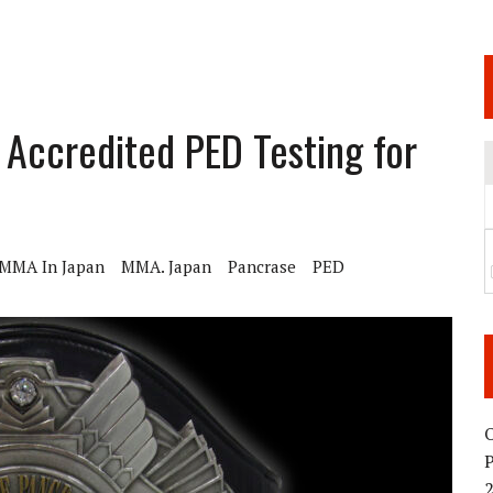
 JUNE 6 SENDAI EVENT AND THE DECISION TO HOLD “RIZIN.54” ON AUGUST 11
 WEDNESDAY, APRIL 29TH (HOLIDAY)! ALL FIGHT CARDS HAVE BEEN ANNOUNCED!
ARATE THAT BUILT US
ccredited PED Testing for
TIONAL MATCH CARD ANNOUNCEMENT
MMA In Japan
MMA. Japan
Pancrase
PED
O
2