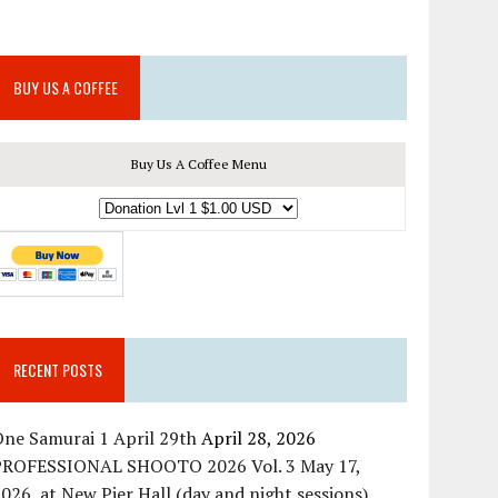
BUY US A COFFEE
Buy Us A Coffee Menu
RECENT POSTS
ne Samurai 1 April 29th
April 28, 2026
PROFESSIONAL SHOOTO 2026 Vol. 3 May 17,
026, at New Pier Hall (day and night sessions)