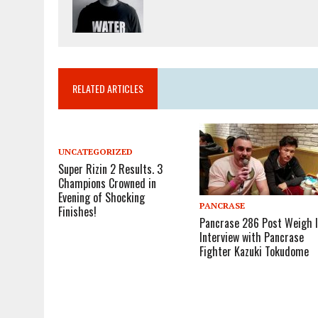
RELATED ARTICLES
UNCATEGORIZED
Super Rizin 2 Results. 3
Champions Crowned in
Evening of Shocking
PANCRASE
Finishes!
Pancrase 286 Post Weigh 
Interview with Pancrase
Fighter Kazuki Tokudome