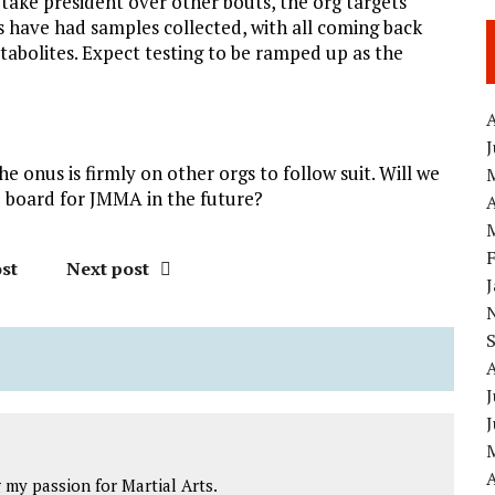
 take president over other bouts, the org targets
ers have had samples collected, with all coming back
tabolites. Expect testing to be ramped up as the
A
e onus is firmly on other orgs to follow suit. Will we
he board for JMMA in the future?
A
st
Next post
J
A
my passion for Martial Arts.