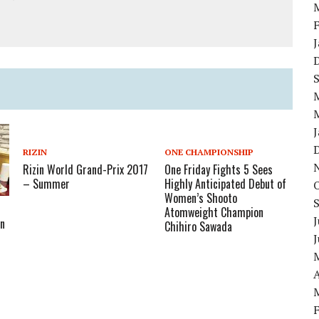
RIZIN
ONE CHAMPIONSHIP
Rizin World Grand-Prix 2017
One Friday Fights 5 Sees
– Summer
Highly Anticipated Debut of
Women’s Shooto
Atomweight Champion
J
In
Chihiro Sawada
A