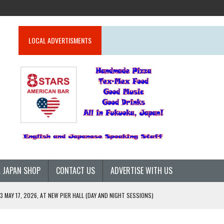
LOCAL ADVERTISMENTS
 JAPAN SHOP
CONTACT US
ADVERTISE WITH US
 MAY 17, 2026, AT NEW PIER HALL (DAY AND NIGHT SESSIONS)
26)