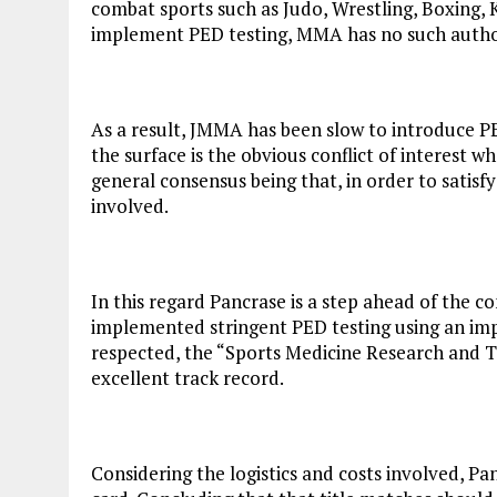
combat sports such as Judo, Wrestling, Boxing, 
implement PED testing, MMA has no such autho
As a result, JMMA has been slow to introduce PE
the surface is the obvious conflict of interest w
general consensus being that, in order to satisf
involved.
In this regard Pancrase is a step ahead of the 
implemented stringent PED testing using an impar
respected, the “Sports Medicine Research and 
excellent track record.
Considering the logistics and costs involved, Pa