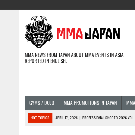
MMA NEWS FROM JAPAN ABOUT MMA EVENTS IN ASIA
REPORTED IN ENGLISH.
GYMS / DOJO
MMA PROMOTIONS IN JAPAN
MMA
HOT TOPICS
APRIL 17, 2026
|
PROFESSIONAL SHOOTO 2026 VOL. 3
APRIL 14, 2026
|
JAPANESE MMA FIGHTERS COMPETING GLOBALLY (20