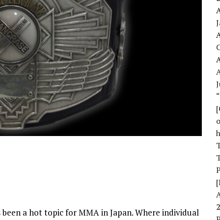
A
A
A
J
o
T
T
[
been a hot topic for MMA in Japan. Where individual