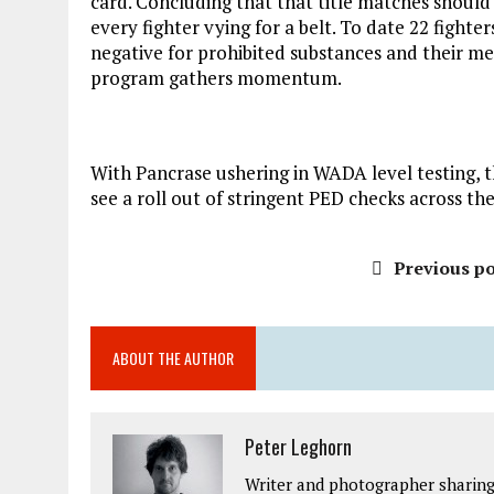
card. Concluding that that title matches should
every fighter vying for a belt. To date 22 fight
negative for prohibited substances and their me
program gathers momentum.
With Pancrase ushering in WADA level testing, th
see a roll out of stringent PED checks across t
Previous po
ABOUT THE AUTHOR
Peter Leghorn
Writer and photographer sharing 