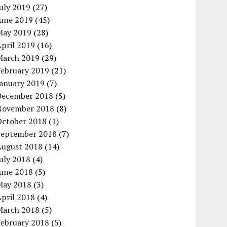
uly 2019
(27)
June 2019
(45)
May 2019
(28)
pril 2019
(16)
March 2019
(29)
February 2019
(21)
January 2019
(7)
December 2018
(5)
November 2018
(8)
October 2018
(1)
September 2018
(7)
August 2018
(14)
uly 2018
(4)
June 2018
(5)
May 2018
(3)
pril 2018
(4)
March 2018
(5)
February 2018
(5)