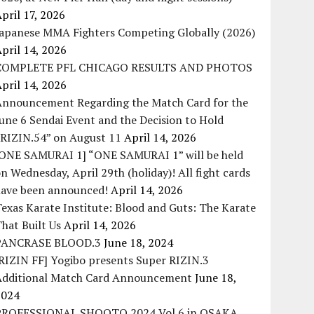
pril 17, 2026
Japanese MMA Fighters Competing Globally (2026)
pril 14, 2026
COMPLETE PFL CHICAGO RESULTS AND PHOTOS
pril 14, 2026
Announcement Regarding the Match Card for the
une 6 Sendai Event and the Decision to Hold
“RIZIN.54” on August 11
April 14, 2026
[ONE SAMURAI 1] “ONE SAMURAI 1” will be held
n Wednesday, April 29th (holiday)! All fight cards
have been announced!
April 14, 2026
exas Karate Institute: Blood and Guts: The Karate
hat Built Us
April 14, 2026
PANCRASE BLOOD.3
June 18, 2024
RIZIN FF] Yogibo presents Super RIZIN.3
Additional Match Card Announcement
June 18,
2024
PROFESSIONAL SHOOTO 2024 Vol.6 in OSAKA