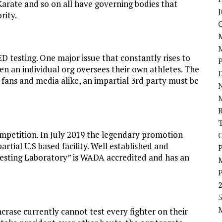
Karate and so on all have governing bodies that
J
rity.
D testing. One major issue that constantly rises to
hen an individual org oversees their own athletes. The
D
y fans and media alike, an impartial 3rd party must be
N
competition. In July 2019 the legendary promotion
tial U.S based facility. Well established and
P
Testing Laboratory” is WADA accredited and has an
5
ncrase currently cannot test every fighter on their