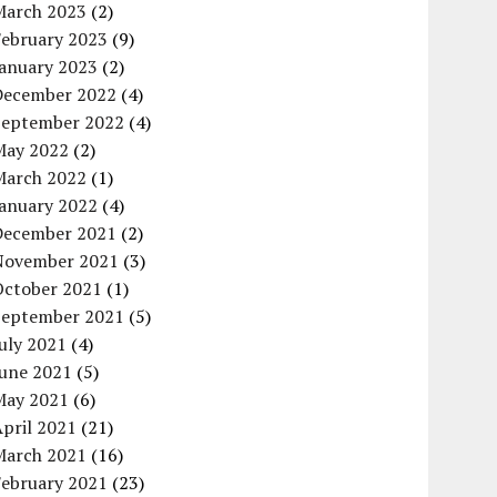
March 2023
(2)
February 2023
(9)
January 2023
(2)
December 2022
(4)
September 2022
(4)
May 2022
(2)
March 2022
(1)
January 2022
(4)
December 2021
(2)
November 2021
(3)
October 2021
(1)
September 2021
(5)
uly 2021
(4)
June 2021
(5)
May 2021
(6)
pril 2021
(21)
March 2021
(16)
February 2021
(23)