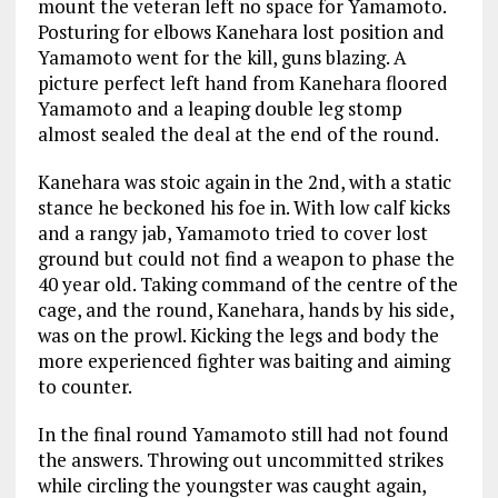
mount the veteran left no space for Yamamoto.
Posturing for elbows Kanehara lost position and
Yamamoto went for the kill, guns blazing. A
picture perfect left hand from Kanehara floored
Yamamoto and a leaping double leg stomp
almost sealed the deal at the end of the round.
Kanehara was stoic again in the 2nd, with a static
stance he beckoned his foe in. With low calf kicks
and a rangy jab, Yamamoto tried to cover lost
ground but could not find a weapon to phase the
40 year old. Taking command of the centre of the
cage, and the round, Kanehara, hands by his side,
was on the prowl. Kicking the legs and body the
more experienced fighter was baiting and aiming
to counter.
In the final round Yamamoto still had not found
the answers. Throwing out uncommitted strikes
while circling the youngster was caught again,