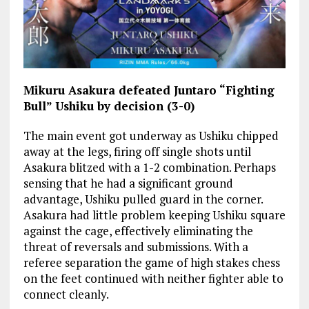
Mikuru Asakura defeated Juntaro “Fighting
Bull” Ushiku by decision (3-0)
The main event got underway as Ushiku chipped
away at the legs, firing off single shots until
Asakura blitzed with a 1-2 combination. Perhaps
sensing that he had a significant ground
advantage, Ushiku pulled guard in the corner.
Asakura had little problem keeping Ushiku square
against the cage, effectively eliminating the
threat of reversals and submissions. With a
referee separation the game of high stakes chess
on the feet continued with neither fighter able to
connect cleanly.