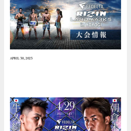
APRIL 30, 2023