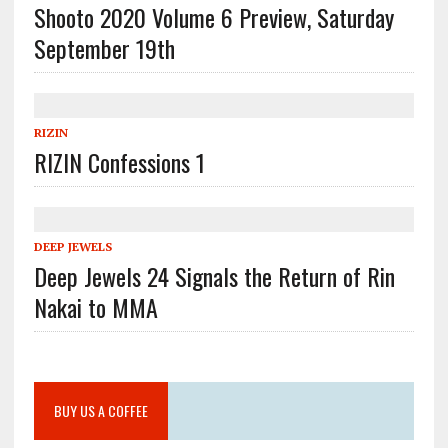
Shooto 2020 Volume 6 Preview, Saturday
September 19th
RIZIN
RIZIN Confessions 1
DEEP JEWELS
Deep Jewels 24 Signals the Return of Rin
Nakai to MMA
BUY US A COFFEE