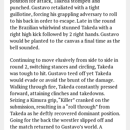
position for attack, Takeda stomped and
punched. Gustavo retaliated with a tight
guillotine, forcing his grappling adversary to roll
to his back in order to escape. Late in the round
the Brazilian whirlwind stunned Takeda with a
right high kick followed by 2 right hands. Gustavo
would be planted to the canvas a final time as the
bell sounded.
Continuing to move elusively from side to side in
round 2, switching stances and circling, Takeda
was tough to hit. Gustavo teed off yet Takeda
would evade or avoid the brunt of the damage.
Walking through fire, Takeda constantly pressed
forward, attaining clinches and takedowns.
Seizing a Kimura grip, “Killer” cranked on the
submission, resulting in a “roll through” from
Takeda as he deftly recovered dominant position.
Going for the back the wrestler slipped off and
the match returned to Gustavo’s world. A