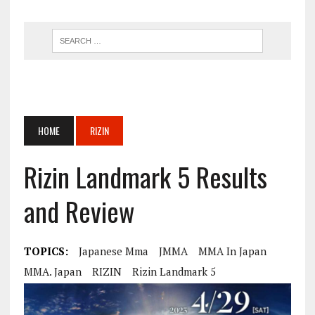
HOME
RIZIN
Rizin Landmark 5 Results
and Review
TOPICS:
Japanese Mma
JMMA
MMA In Japan
MMA. Japan
RIZIN
Rizin Landmark 5