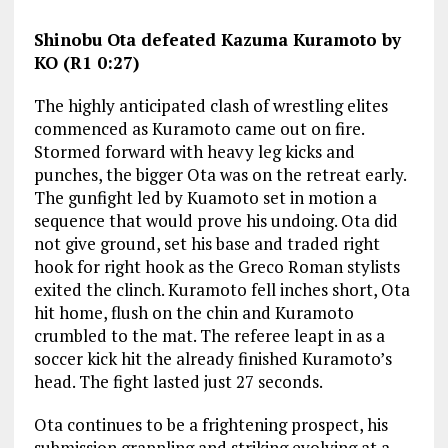
Shinobu Ota defeated Kazuma Kuramoto by
KO (R1 0:27)
The highly anticipated clash of wrestling elites
commenced as Kuramoto came out on fire.
Stormed forward with heavy leg kicks and
punches, the bigger Ota was on the retreat early.
The gunfight led by Kuamoto set in motion a
sequence that would prove his undoing. Ota did
not give ground, set his base and traded right
hook for right hook as the Greco Roman stylists
exited the clinch. Kuramoto fell inches short, Ota
hit home, flush on the chin and Kuramoto
crumbled to the mat. The referee leapt in as a
soccer kick hit the already finished Kuramoto’s
head. The fight lasted just 27 seconds.
Ota continues to be a frightening prospect, his
submission grappling and striking evolving at a