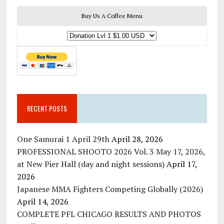
Buy Us A Coffee Menu
RECENT POSTS
One Samurai 1 April 29th
April 28, 2026
PROFESSIONAL SHOOTO 2026 Vol. 3 May 17, 2026,
at New Pier Hall (day and night sessions)
April 17,
2026
Japanese MMA Fighters Competing Globally (2026)
April 14, 2026
COMPLETE PFL CHICAGO RESULTS AND PHOTOS