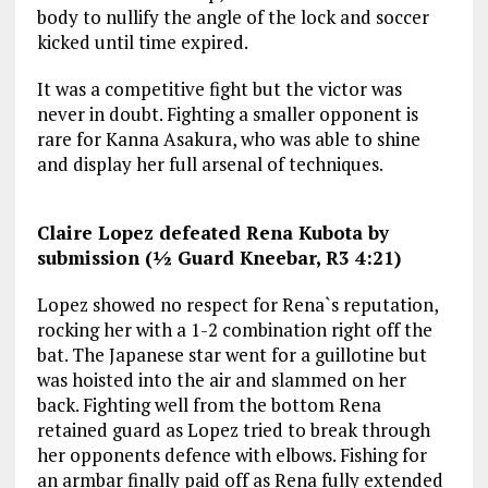
body to nullify the angle of the lock and soccer
kicked until time expired.
It was a competitive fight but the victor was
never in doubt. Fighting a smaller opponent is
rare for Kanna Asakura, who was able to shine
and display her full arsenal of techniques.
Claire Lopez defeated Rena Kubota by
submission (½ Guard Kneebar, R3 4:21)
Lopez showed no respect for Rena`s reputation,
rocking her with a 1-2 combination right off the
bat. The Japanese star went for a guillotine but
was hoisted into the air and slammed on her
back. Fighting well from the bottom Rena
retained guard as Lopez tried to break through
her opponents defence with elbows. Fishing for
an armbar finally paid off as Rena fully extended