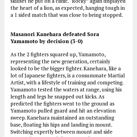
skillset he put on a clinic. “Rocky” again displayed
the heart of a lion, as expected, hanging tough in
a 1 sided match that was close to being stopped.
Masanori Kanehara defeated Sora
Yamamoto by decision (3-0)
As the 2 fighters squared up, Yamamoto,
representing the new generation, certainly
looked to be the bigger fighter. Kanehara, like a
lot of Japanese fighters, is a consummate Martial
Artist, with a lifestyle of training and competing.
Yamamoto tested the waters at range, using his
length and legs he snapped out kicks. As
predicted the fighters went to the ground as
Yamamoto pulled guard and hit an elevation
sweep. Kanehara maintained an outstanding
base, floating his hips and landing in mount.
Switching expertly between mount and side