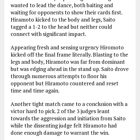
wanted to lead the dance, both baiting and
waiting for opponents to show their cards first.
Hiramoto kicked to the body and legs, Saito
tagged a 1-2 to the head but neither could
connect with significant impact.
Appearing fresh and sensing urgency Hiromoto
kicked off the final frame literally. Blasting to the
legs and body, Hiramoto was far from dominant
but was edging ahead in the stand up. Saito drove
through numerous attempts to floor his
opponent but Hiramoto countered and reset
time and time again.
Another tight match came to a conclusion with a
victor hard to pick. 2 of the 3 judges leant
towards the aggression and initiation from Saito
while the dissenting judge felt Hiramoto had
done enough damage to warrant the win.