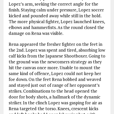
Lopez’s arm, seeking the correct angle for the
finish. Staying calm under pressure, Lopez soccer
kicked and pounded away while still in the hold.
The more physical fighter, Lopez launched knees,
elbows and hammerfists. As the round closed the
damage on Rena was visible.
Rena appeared the fresher fighter on the feet in
the 2nd. Lopez was spent and tired, absorbing low
calf kicks from the Japanese Shootboxer. Going to
the ground was the newcomers strategy as they
hit the canvas once more. Unable to mount the
same kind of offence, Lopez could not keep her
foe down. On the feet Rena bobbed and weaved
and stayed just out of range of her opponent’s
strikes. Combinations to the head opened the
door for body shots, a hallmark of the dynamic
striker. In the clinch Lopez was gasping for air as
Rena targeted the torso. Knees, crescent kicks