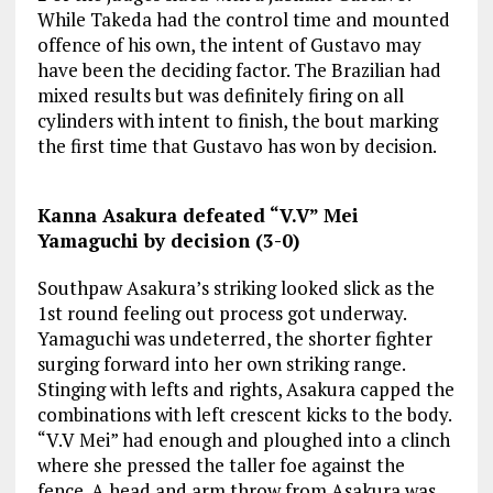
While Takeda had the control time and mounted
offence of his own, the intent of Gustavo may
have been the deciding factor. The Brazilian had
mixed results but was definitely firing on all
cylinders with intent to finish, the bout marking
the first time that Gustavo has won by decision.
Kanna Asakura defeated “V.V” Mei
Yamaguchi by decision (3-0)
Southpaw Asakura’s striking looked slick as the
1st round feeling out process got underway.
Yamaguchi was undeterred, the shorter fighter
surging forward into her own striking range.
Stinging with lefts and rights, Asakura capped the
combinations with left crescent kicks to the body.
“V.V Mei” had enough and ploughed into a clinch
where she pressed the taller foe against the
fence. A head and arm throw from Asakura was