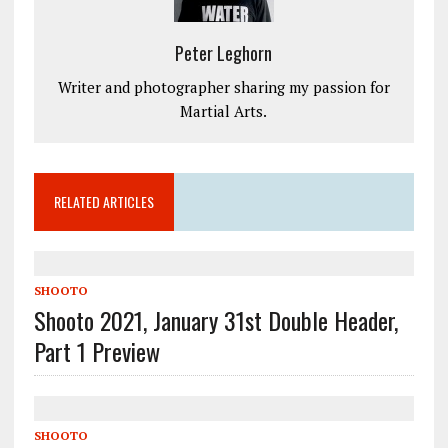
Peter Leghorn
Writer and photographer sharing my passion for
Martial Arts.
RELATED ARTICLES
SHOOTO
Shooto 2021, January 31st Double Header,
Part 1 Preview
SHOOTO