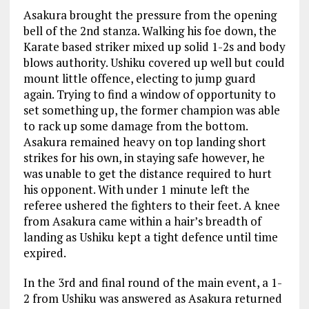
Asakura brought the pressure from the opening
bell of the 2
nd
stanza. Walking his foe down, the
Karate based striker mixed up solid 1-2s and body
blows authority. Ushiku covered up well but could
mount little offence, electing to jump guard
again. Trying to find a window of opportunity to
set something up, the former champion was able
to rack up some damage from the bottom.
Asakura remained heavy on top landing short
strikes for his own, in staying safe however, he
was unable to get the distance required to hurt
his opponent. With under 1 minute left the
referee ushered the fighters to their feet. A knee
from Asakura came within a hair’s breadth of
landing as Ushiku kept a tight defence until time
expired.
In the 3
rd
and final round of the main event, a 1-
2 from Ushiku was answered as Asakura returned