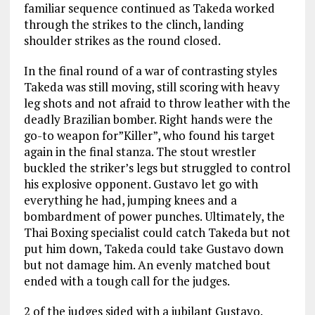
familiar sequence continued as Takeda worked
through the strikes to the clinch, landing
shoulder strikes as the round closed.
In the final round of a war of contrasting styles
Takeda was still moving, still scoring with heavy
leg shots and not afraid to throw leather with the
deadly Brazilian bomber. Right hands were the
go-to weapon for”Killer”, who found his target
again in the final stanza. The stout wrestler
buckled the striker’s legs but struggled to control
his explosive opponent. Gustavo let go with
everything he had, jumping knees and a
bombardment of power punches. Ultimately, the
Thai Boxing specialist could catch Takeda but not
put him down, Takeda could take Gustavo down
but not damage him. An evenly matched bout
ended with a tough call for the judges.
2 of the judges sided with a jubilant Gustavo.