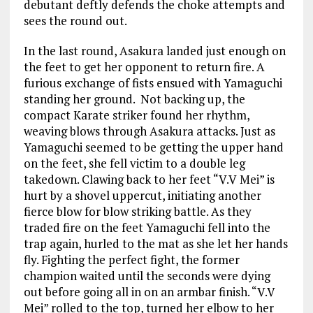
debutant deftly defends the choke attempts and
sees the round out.
In the last round, Asakura landed just enough on
the feet to get her opponent to return fire. A
furious exchange of fists ensued with Yamaguchi
standing her ground. Not backing up, the
compact Karate striker found her rhythm,
weaving blows through Asakura attacks. Just as
Yamaguchi seemed to be getting the upper hand
on the feet, she fell victim to a double leg
takedown. Clawing back to her feet “V.V Mei” is
hurt by a shovel uppercut, initiating another
fierce blow for blow striking battle. As they
traded fire on the feet Yamaguchi fell into the
trap again, hurled to the mat as she let her hands
fly. Fighting the perfect fight, the former
champion waited until the seconds were dying
out before going all in on an armbar finish. “V.V
Mei” rolled to the top, turned her elbow to her