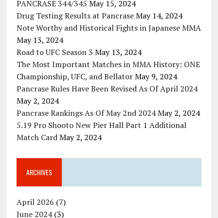
PANCRASE 344/345
May 15, 2024
Drug Testing Results at Pancrase
May 14, 2024
Note Worthy and Historical Fights in Japanese MMA
May 13, 2024
Road to UFC Season 3
May 13, 2024
The Most Important Matches in MMA History: ONE
Championship, UFC, and Bellator
May 9, 2024
Pancrase Rules Have Been Revised As Of April 2024
May 2, 2024
Pancrase Rankings As Of May 2nd 2024
May 2, 2024
5.19 Pro Shooto New Pier Hall Part 1 Additional
Match Card
May 2, 2024
ARCHIVES
April 2026
(7)
June 2024
(3)