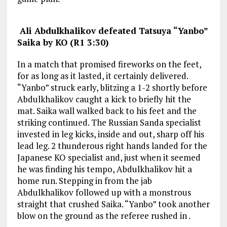
Ali Abdulkhalikov
defeated Tatsuya “Yanbo”
Saika by KO (R1 3:30)
In a match that promised fireworks on the feet,
for as long as it lasted, it certainly delivered.
“Yanbo” struck early, blitzing a 1-2 shortly before
Abdulkhalikov caught a kick to briefly hit the
mat. Saika wall walked back to his feet and the
striking continued. The Russian Sanda specialist
invested in leg kicks, inside and out, sharp off his
lead leg. 2 thunderous right hands landed for the
Japanese KO specialist and, just when it seemed
he was finding his tempo, Abdulkhalikov hit a
home run. Stepping in from the jab
Abdulkhalikov followed up with a monstrous
straight that crushed Saika. “Yanbo” took another
blow on the ground as the referee rushed in .