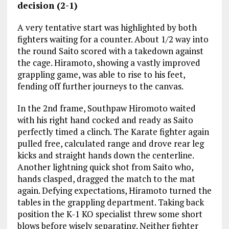
decision (2-1)
A very tentative start was highlighted by both
fighters waiting for a counter. About 1/2 way into
the round Saito scored with a takedown against
the cage. Hiramoto, showing a vastly improved
grappling game, was able to rise to his feet,
fending off further journeys to the canvas.
In the 2nd frame, Southpaw Hiromoto waited
with his right hand cocked and ready as Saito
perfectly timed a clinch. The Karate fighter again
pulled free, calculated range and drove rear leg
kicks and straight hands down the centerline.
Another lightning quick shot from Saito who,
hands clasped, dragged the match to the mat
again. Defying expectations, Hiramoto turned the
tables in the grappling department. Taking back
position the K-1 KO specialist threw some short
blows before wisely separating. Neither fighter