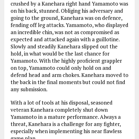
crushed by a Kanehara right hand Yamamoto was
on his back, stunned. Obliging his adversary and
going to the ground, Kanehara was on defence,
fending off leg attacks. Yamamoto, who displayed
an incredible chin, was not as compromised as
expected and attacked again with a guillotine.
Slowly and steadily Kanehara slipped out the
hold, in what would be the last chance for
Yamamoto. With the highly proficient grappler
on top, Yamamoto could only hold on and
defend head and arm chokes. Kanehara moved to
the back in the final moments but could not find
any submission.
With a lot of tools at his disposal, seasoned
veteran Kanehara completely shut down
Yamamoto in a mature performance. Always a
threat, Kanehara is a challenge for any fighter,
especially when implementing his near flawless
game plan.