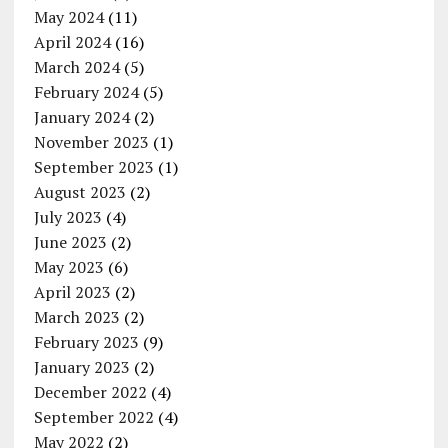
May 2024
(11)
April 2024
(16)
March 2024
(5)
February 2024
(5)
January 2024
(2)
November 2023
(1)
September 2023
(1)
August 2023
(2)
July 2023
(4)
June 2023
(2)
May 2023
(6)
April 2023
(2)
March 2023
(2)
February 2023
(9)
January 2023
(2)
December 2022
(4)
September 2022
(4)
May 2022
(2)