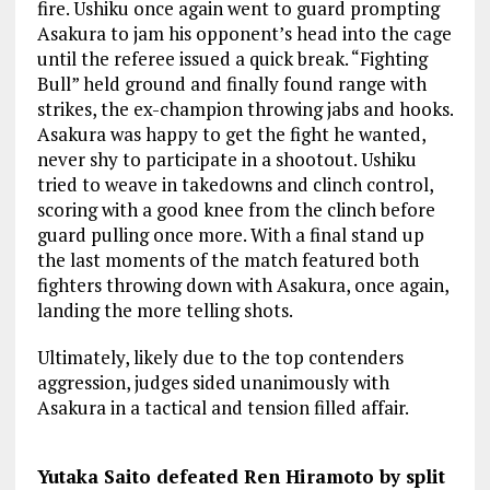
fire. Ushiku once again went to guard prompting
Asakura to jam his opponent’s head into the cage
until the referee issued a quick break. “Fighting
Bull” held ground and finally found range with
strikes, the ex-champion throwing jabs and hooks.
Asakura was happy to get the fight he wanted,
never shy to participate in a shootout. Ushiku
tried to weave in takedowns and clinch control,
scoring with a good knee from the clinch before
guard pulling once more. With a final stand up
the last moments of the match featured both
fighters throwing down with Asakura, once again,
landing the more telling shots.
Ultimately, likely due to the top contenders
aggression, judges sided unanimously with
Asakura in a tactical and tension filled affair.
Yutaka Saito defeated Ren Hiramoto by split