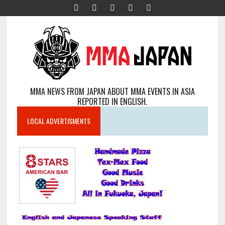
MMA NEWS FROM JAPAN ABOUT MMA EVENTS IN ASIA
REPORTED IN ENGLISH.
LOCAL ADVERTISMENTS