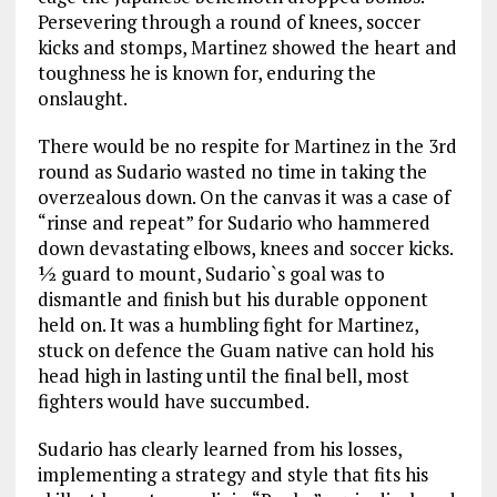
Persevering through a round of knees, soccer
kicks and stomps, Martinez showed the heart and
toughness he is known for, enduring the
onslaught.
There would be no respite for Martinez in the 3rd
round as Sudario wasted no time in taking the
overzealous down. On the canvas it was a case of
“rinse and repeat” for Sudario who hammered
down devastating elbows, knees and soccer kicks.
½ guard to mount, Sudario`s goal was to
dismantle and finish but his durable opponent
held on. It was a humbling fight for Martinez,
stuck on defence the Guam native can hold his
head high in lasting until the final bell, most
fighters would have succumbed.
Sudario has clearly learned from his losses,
implementing a strategy and style that fits his