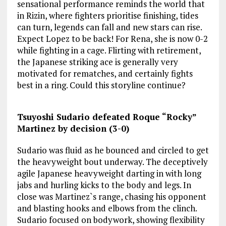
sensational performance reminds the world that
in Rizin, where fighters prioritise finishing, tides
can turn, legends can fall and new stars can rise.
Expect Lopez to be back! For Rena, she is now 0-2
while fighting in a cage. Flirting with retirement,
the Japanese striking ace is generally very
motivated for rematches, and certainly fights
best in a ring. Could this storyline continue?
Tsuyoshi Sudario defeated Roque “Rocky”
Martinez by decision (3-0)
Sudario was fluid as he bounced and circled to get
the heavyweight bout underway. The deceptively
agile Japanese heavyweight darting in with long
jabs and hurling kicks to the body and legs. In
close was Martinez`s range, chasing his opponent
and blasting hooks and elbows from the clinch.
Sudario focused on bodywork, showing flexibility