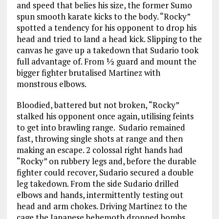
and speed that belies his size, the former Sumo
spun smooth karate kicks to the body. “Rocky”
spotted a tendency for his opponent to drop his
head and tried to land a head kick. Slipping to the
canvas he gave up a takedown that Sudario took
full advantage of. From ½ guard and mount the
bigger fighter brutalised Martinez with
monstrous elbows.
Bloodied, battered but not broken, “Rocky”
stalked his opponent once again, utilising feints
to get into brawling range. Sudario remained
fast, throwing single shots at range and then
making an escape. 2 colossal right hands had
“Rocky” on rubbery legs and, before the durable
fighter could recover, Sudario secured a double
leg takedown. From the side Sudario drilled
elbows and hands, intermittently testing out
head and arm chokes. Driving Martinez to the
cage the Japanese behemoth dropped bombs.