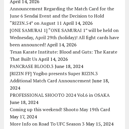
April 14, 2026
Announcement Regarding the Match Card for the
June 6 Sendai Event and the Decision to Hold
“RIZIN.54” on August 11
April 14, 2026
[ONE SAMURAI 1] “ONE SAMURAI 1” will be held on
Wednesday, April 29th (holiday)! All fight cards have
been announced!
April 14, 2026
Texas Karate Institute: Blood and Guts: The Karate
That Built Us
April 14, 2026
PANCRASE BLOOD.3
June 18, 2024
[RIZIN FF] Yogibo presents Super RIZIN.3
Additional Match Card Announcement
June 18,
2024
PROFESSIONAL SHOOTO 2024 Vol.6 in OSAKA
June 18, 2024
Coming up this weekend! Shooto May 19th Card
May 17, 2024
More Info on Road To UFC Season 3
May 15, 2024