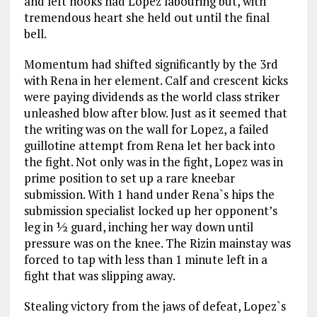
and left hooks had Lopez labouring but, with
tremendous heart she held out until the final
bell.
Momentum had shifted significantly by the 3rd
with Rena in her element. Calf and crescent kicks
were paying dividends as the world class striker
unleashed blow after blow. Just as it seemed that
the writing was on the wall for Lopez, a failed
guillotine attempt from Rena let her back into
the fight. Not only was in the fight, Lopez was in
prime position to set up a rare kneebar
submission. With 1 hand under Rena`s hips the
submission specialist locked up her opponent’s
leg in ½ guard, inching her way down until
pressure was on the knee. The Rizin mainstay was
forced to tap with less than 1 minute left in a
fight that was slipping away.
Stealing victory from the jaws of defeat, Lopez`s