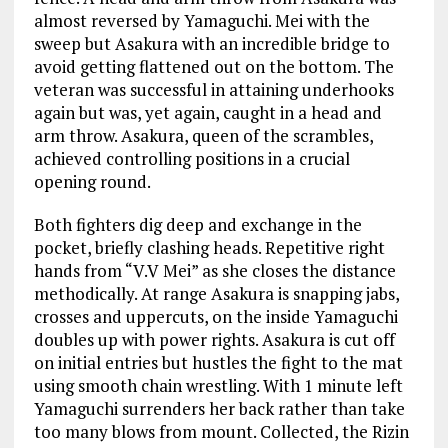
almost reversed by Yamaguchi. Mei with the
sweep but Asakura with an incredible bridge to
avoid getting flattened out on the bottom. The
veteran was successful in attaining underhooks
again but was, yet again, caught in a head and
arm throw. Asakura, queen of the scrambles,
achieved controlling positions in a crucial
opening round.
Both fighters dig deep and exchange in the
pocket, briefly clashing heads. Repetitive right
hands from “V.V Mei” as she closes the distance
methodically. At range Asakura is snapping jabs,
crosses and uppercuts, on the inside Yamaguchi
doubles up with power rights. Asakura is cut off
on initial entries but hustles the fight to the mat
using smooth chain wrestling. With 1 minute left
Yamaguchi surrenders her back rather than take
too many blows from mount. Collected, the Rizin