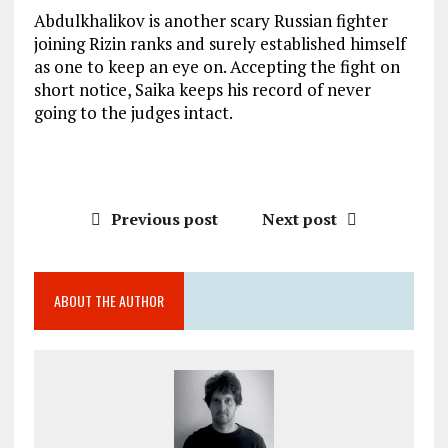
Abdulkhalikov is another scary Russian fighter
joining Rizin ranks and surely established himself
as one to keep an eye on. Accepting the fight on
short notice, Saika keeps his record of never
going to the judges intact.
Previous post
Next post
ABOUT THE AUTHOR