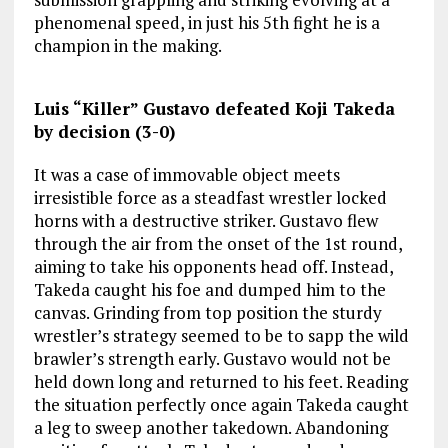
phenomenal speed, in just his 5th fight he is a
champion in the making.
Luis “Killer” Gustavo defeated Koji Takeda
by decision (3-0)
It was a case of immovable object meets
irresistible force as a steadfast wrestler locked
horns with a destructive striker. Gustavo flew
through the air from the onset of the 1st round,
aiming to take his opponents head off. Instead,
Takeda caught his foe and dumped him to the
canvas. Grinding from top position the sturdy
wrestler’s strategy seemed to be to sapp the wild
brawler’s strength early. Gustavo would not be
held down long and returned to his feet. Reading
the situation perfectly once again Takeda caught
a leg to sweep another takedown. Abandoning