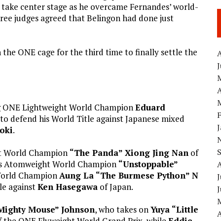
g take center stage as he overcame Fernandes’ world-
 three judges agreed that Belingon had done just
 the ONE cage for the third time to finally settle the
A
A
ng ONE Lightweight World Champion
Eduard
t to defend his World Title against Japanese mixed
oki
.
ht World Champion
“The Panda” Xiong Jing Nan
of
n’s Atomweight World Champion
“Unstoppable”
World Champion
Aung La “The Burmese Python” N
J
le against
Ken Hasegawa
of Japan.
Mighty Mouse” Johnson
, who takes on
Yuya “Little
A
of the ONE Flyweight World Grand Prix, while
Eddie