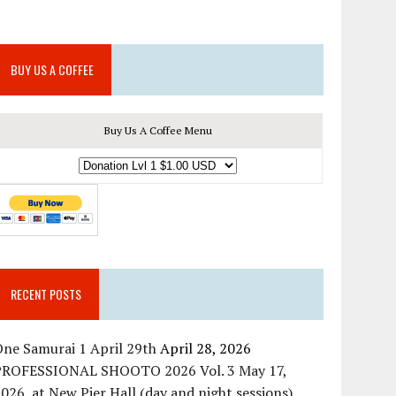
BUY US A COFFEE
Buy Us A Coffee Menu
RECENT POSTS
ne Samurai 1 April 29th
April 28, 2026
PROFESSIONAL SHOOTO 2026 Vol. 3 May 17,
026, at New Pier Hall (day and night sessions)