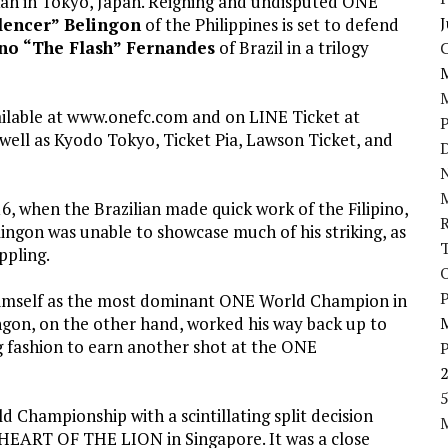
an in Tokyo, Japan. Reigning and undisputed ONE
J
lencer” Belingon
of the Philippines is set to defend
no “The Flash” Fernandes
of Brazil in a trilogy
ailable at www.onefc.com and on LINE Ticket at
well as Kyodo Tokyo, Ticket Pia, Lawson Ticket, and
D
N
6, when the Brazilian made quick work of the Filipino,
lingon was unable to showcase much of his striking, as
ppling.
P
 himself as the most dominant ONE World Champion in
lingon, on the other hand, worked his way back up to
ng fashion to earn another shot at the ONE
5
hampionship with a scintillating split decision
HEART OF THE LION in Singapore. It was a close