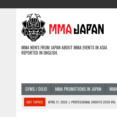
MMA NEWS FROM JAPAN ABOUT MMA EVENTS IN ASIA
REPORTED IN ENGLISH.
GYMS / DOJO
MMA PROMOTIONS IN JAPAN
MMA
HOT TOPICS
APRIL 17, 2026
|
PROFESSIONAL SHOOTO 2026 VOL. 3
APRIL 14, 2026
|
JAPANESE MMA FIGHTERS COMPETING GLOBALLY (20