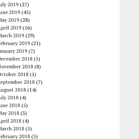
uly 2019
(27)
June 2019
(45)
May 2019
(28)
pril 2019
(16)
March 2019
(29)
February 2019
(21)
January 2019
(7)
December 2018
(5)
November 2018
(8)
October 2018
(1)
September 2018
(7)
August 2018
(14)
uly 2018
(4)
June 2018
(5)
May 2018
(3)
pril 2018
(4)
March 2018
(5)
February 2018
(5)