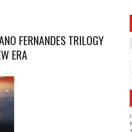
 JUNE 6 SENDAI EVENT AND THE DECISION TO HOLD “RIZIN.54” ON AUGUST 11
 WEDNESDAY, APRIL 29TH (HOLIDAY)! ALL FIGHT CARDS HAVE BEEN ANNOUNCED!
ARATE THAT BUILT US
IANO FERNANDES TRILOGY
EW ERA
TIONAL MATCH CARD ANNOUNCEMENT
O
2