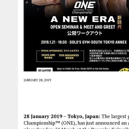
JANUARY 28, 2019
28 January 2019 – Tokyo, Japan:
The largest 
Championship™ (ONE), has just announced an a