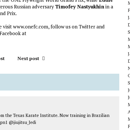
erous Russian adversary
Timofey Nastyukhin
in a
nd Prix.
visit www.onefc.com, follow us on Twitter and
Facebook at
st
Next post
J
A
om the Texas Karate Institute. Now training in Brazilian
jpn1 @jiujitsu_Jedi