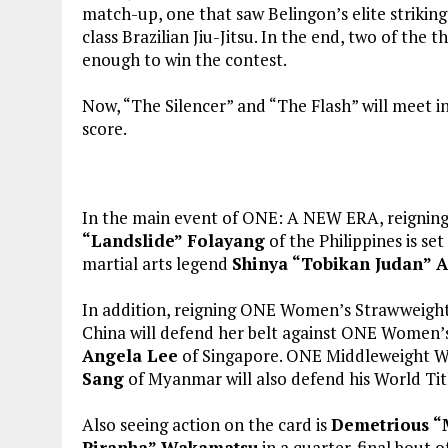
match-up, one that saw Belingon’s elite strikin
class Brazilian Jiu-Jitsu. In the end, two of the
enough to win the contest.
Now, “The Silencer” and “The Flash” will meet in
score.
In the main event of ONE: A NEW ERA, reigni
“Landslide” Folayang
of the Philippines is se
martial arts legend
Shinya “Tobikan Judan” A
In addition, reigning ONE Women’s Strawweig
China will defend her belt against ONE Wome
Angela Lee
of Singapore. ONE Middleweight 
Sang
of Myanmar will also defend his World Tit
Also seeing action on the card is
Demetrious “
Piranha” Wakamatsu
in a quarter-final bout 