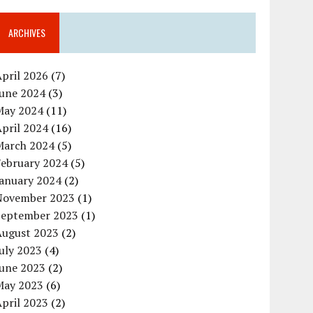
ARCHIVES
pril 2026
(7)
June 2024
(3)
May 2024
(11)
pril 2024
(16)
March 2024
(5)
February 2024
(5)
January 2024
(2)
November 2023
(1)
September 2023
(1)
August 2023
(2)
uly 2023
(4)
June 2023
(2)
May 2023
(6)
pril 2023
(2)