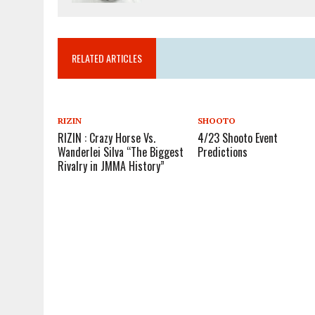
RELATED ARTICLES
RIZIN
SHOOTO
RIZIN : Crazy Horse Vs.
4/23 Shooto Event
Wanderlei Silva “The Biggest
Predictions
Rivalry in JMMA History”