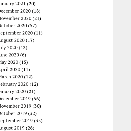
January 2021
(20)
December 2020
(18)
November 2020
(21)
October 2020
(57)
September 2020
(11)
August 2020
(17)
uly 2020
(13)
June 2020
(6)
May 2020
(15)
pril 2020
(11)
March 2020
(12)
February 2020
(12)
January 2020
(21)
December 2019
(56)
November 2019
(30)
October 2019
(32)
September 2019
(35)
August 2019
(26)