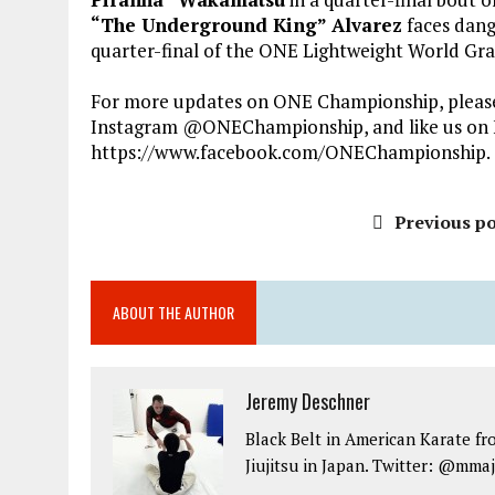
“The Underground King” Alvarez
faces dang
quarter-final of the ONE Lightweight World Gra
For more updates on ONE Championship, please 
Instagram @ONEChampionship, and like us on 
https://www.facebook.com/ONEChampionship.
Previous po
ABOUT THE AUTHOR
Jeremy Deschner
Black Belt in American Karate fr
Jiujitsu in Japan. Twitter: @mma