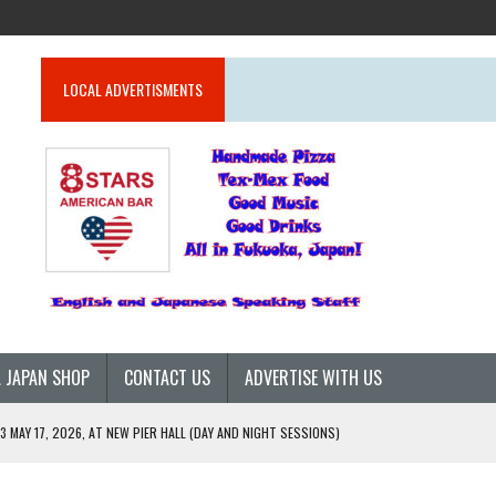
LOCAL ADVERTISMENTS
 JAPAN SHOP
CONTACT US
ADVERTISE WITH US
 MAY 17, 2026, AT NEW PIER HALL (DAY AND NIGHT SESSIONS)
26)