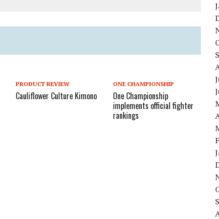
J
PRODUCT REVIEW
ONE CHAMPIONSHIP
Cauliflower Culture Kimono
One Championship
implements official fighter
rankings
A