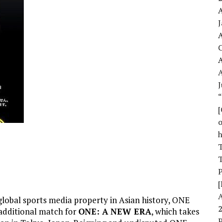
A
A
A
J
o
T
T
[
global sports media property in Asian history, ONE
dditional match for
ONE: A NEW ERA
, which takes