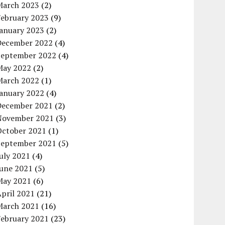
March 2023
(2)
February 2023
(9)
January 2023
(2)
December 2022
(4)
September 2022
(4)
May 2022
(2)
March 2022
(1)
January 2022
(4)
December 2021
(2)
November 2021
(3)
October 2021
(1)
September 2021
(5)
uly 2021
(4)
June 2021
(5)
May 2021
(6)
pril 2021
(21)
March 2021
(16)
February 2021
(23)