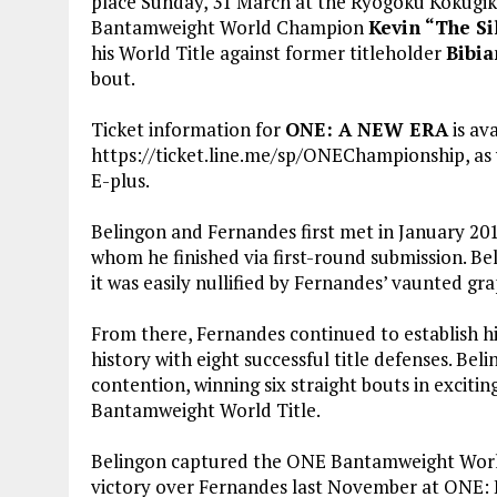
place Sunday, 31 March at the Ryogoku Kokugik
Bantamweight World Champion
Kevin “The Si
his World Title against former titleholder
Bibia
bout.
Ticket information for
ONE: A NEW ERA
is av
https://ticket.line.me/sp/ONEChampionship, as 
E-plus.
Belingon and Fernandes first met in January 201
whom he finished via first-round submission. Be
it was easily nullified by Fernandes’ vaunted gra
From there, Fernandes continued to establish
history with eight successful title defenses. Be
contention, winning six straight bouts in exciti
Bantamweight World Title.
Belingon captured the ONE Bantamweight World C
victory over Fernandes last November at ONE: 