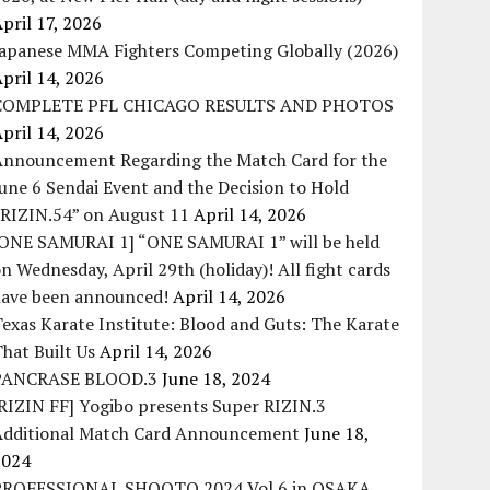
pril 17, 2026
Japanese MMA Fighters Competing Globally (2026)
pril 14, 2026
COMPLETE PFL CHICAGO RESULTS AND PHOTOS
pril 14, 2026
Announcement Regarding the Match Card for the
une 6 Sendai Event and the Decision to Hold
“RIZIN.54” on August 11
April 14, 2026
[ONE SAMURAI 1] “ONE SAMURAI 1” will be held
n Wednesday, April 29th (holiday)! All fight cards
have been announced!
April 14, 2026
exas Karate Institute: Blood and Guts: The Karate
hat Built Us
April 14, 2026
PANCRASE BLOOD.3
June 18, 2024
RIZIN FF] Yogibo presents Super RIZIN.3
Additional Match Card Announcement
June 18,
2024
PROFESSIONAL SHOOTO 2024 Vol.6 in OSAKA