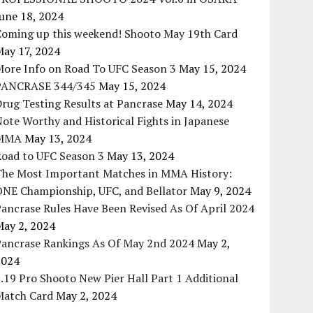
une 18, 2024
Coming up this weekend! Shooto May 19th Card
May 17, 2024
More Info on Road To UFC Season 3
May 15, 2024
PANCRASE 344/345
May 15, 2024
rug Testing Results at Pancrase
May 14, 2024
ote Worthy and Historical Fights in Japanese
MMA
May 13, 2024
Road to UFC Season 3
May 13, 2024
The Most Important Matches in MMA History:
ONE Championship, UFC, and Bellator
May 9, 2024
ancrase Rules Have Been Revised As Of April 2024
May 2, 2024
Pancrase Rankings As Of May 2nd 2024
May 2,
2024
.19 Pro Shooto New Pier Hall Part 1 Additional
Match Card
May 2, 2024